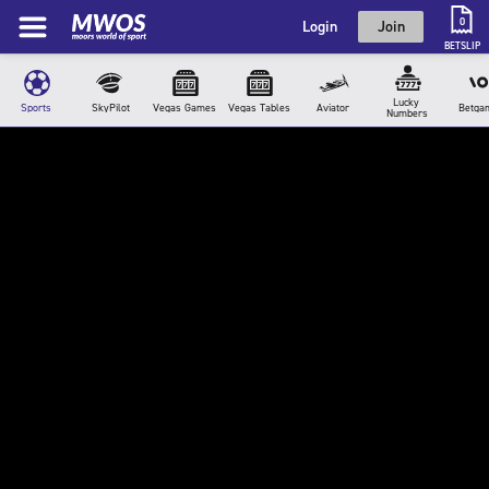
0
Login
Join
BETSLIP
Lucky 
Sports
SkyPilot
Vegas Games
Vegas Tables
Aviator
Betga
Numbers