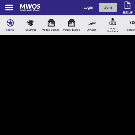
0
Login
Join
BETSLIP
Lucky 
Sports
SkyPilot
Vegas Games
Vegas Tables
Aviator
Betga
Numbers