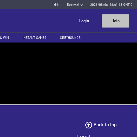
2026/08/06
16:41:43
GMT 0
Decimal
Login
Join
 & WIN
INSTANT GAMES
GREYHOUNDS
Back to top
Legal