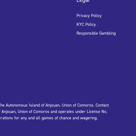
Privacy Policy
KYC Policy
Responsible Gambling
e Autonomous Island of Anjouan, Union of Comoros. Contact
 Anjouan, Union of Comoros and operates under License No.
rations for any and all games of chance and wagering.