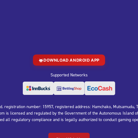
DOWNLOAD ANDROID APP
Supported Networks
 registration number: 15957, registered address: Hamchako, Mutsamudu, Th
is licensed and regulated by the Government of the Autonomous Island of
 all regulatory compliance and is legally authorized to conduct gaming ope