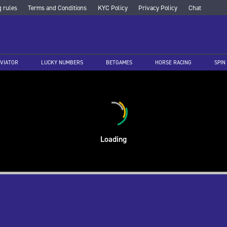
g rules
Terms and Conditions
KYC Policy
Privacy Policy
Chat
VIATOR
LUCKY NUMBERS
BETGAMES
HORSE RACING
SPIN