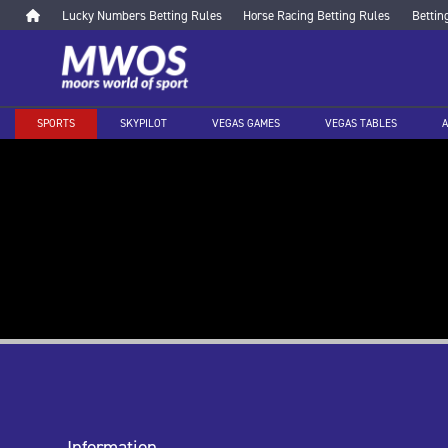
Lucky Numbers Betting Rules
Horse Racing Betting Rules
Bettin
SPORTS
SKYPILOT
VEGAS GAMES
VEGAS TABLES
A
Information