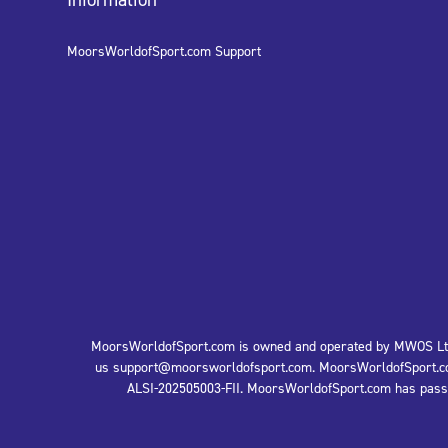
MoorsWorldofSport.com Support
MoorsWorldofSport.com is owned and operated by MWOS Ltd.
us support@moorsworldofsport.com. MoorsWorldofSport.com 
ALSI-202505003-FII. MoorsWorldofSport.com has passed