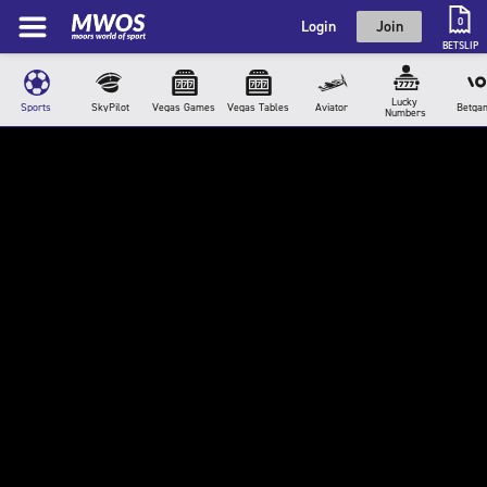
0
Login
Join
BETSLIP
Lucky 
Sports
SkyPilot
Vegas Games
Vegas Tables
Aviator
Betga
Numbers