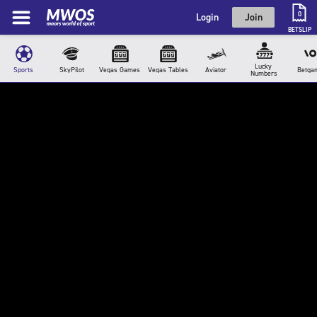
0
Login
Join
BETSLIP
Lucky 
Sports
SkyPilot
Vegas Games
Vegas Tables
Aviator
Betga
Numbers