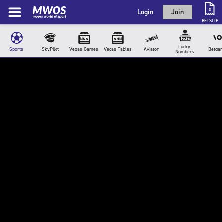
0
Login
Join
BETSLIP
Lucky 
Sports
SkyPilot
Vegas Games
Vegas Tables
Aviator
Betga
Numbers