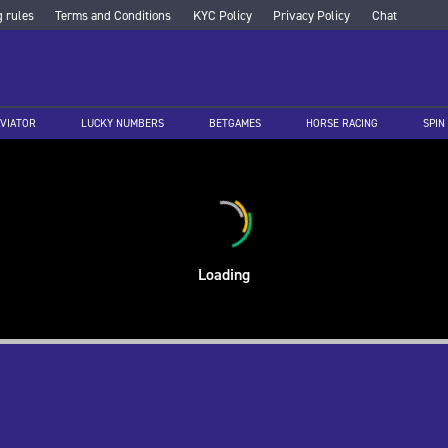
g rules
Terms and Conditions
KYC Policy
Privacy Policy
Chat
VIATOR
LUCKY NUMBERS
BETGAMES
HORSE RACING
SPIN