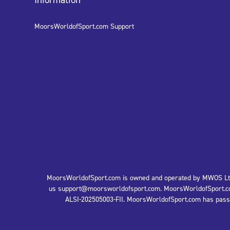
MoorsWorldofSport.com Support
MoorsWorldofSport.com is owned and operated by MWOS Ltd.
us support@moorsworldofsport.com. MoorsWorldofSport.com 
ALSI-202505003-FII. MoorsWorldofSport.com has passed