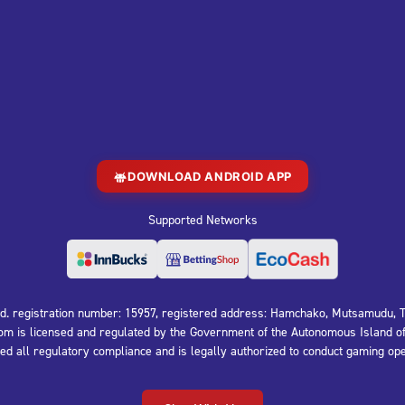
DOWNLOAD ANDROID APP
Supported Networks
 registration number: 15957, registered address: Hamchako, Mutsamudu, Th
is licensed and regulated by the Government of the Autonomous Island of
 all regulatory compliance and is legally authorized to conduct gaming ope