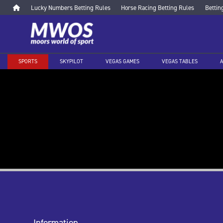
Lucky Numbers Betting Rules
Horse Racing Betting Rules
Bettin
SPORTS
SKYPILOT
VEGAS GAMES
VEGAS TABLES
A
Information