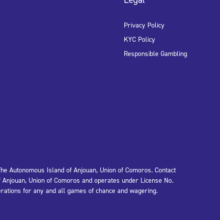
Privacy Policy
KYC Policy
Responsible Gambling
e Autonomous Island of Anjouan, Union of Comoros. Contact
 Anjouan, Union of Comoros and operates under License No.
rations for any and all games of chance and wagering.