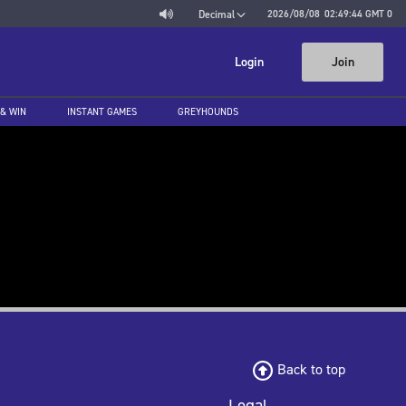
2026/08/08
02:49:44
GMT 0
Decimal
Login
Join
 & WIN
INSTANT GAMES
GREYHOUNDS
Back to top
Legal