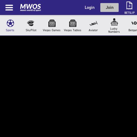
0
Login
Join
BETSLIP
Lucky 
Sports
SkyPilot
Vegas Games
Vegas Tables
Aviator
Betga
Numbers