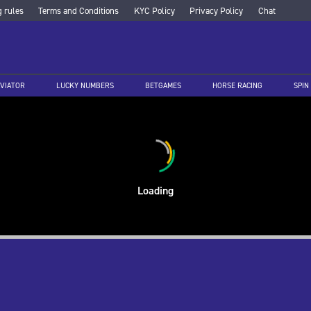
g rules
Terms and Conditions
KYC Policy
Privacy Policy
Chat
VIATOR
LUCKY NUMBERS
BETGAMES
HORSE RACING
SPIN