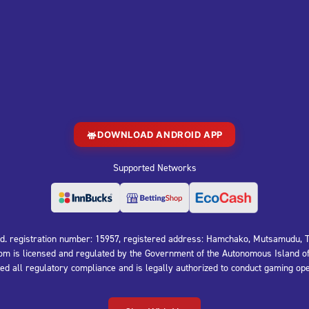
DOWNLOAD ANDROID APP
Supported Networks
 registration number: 15957, registered address: Hamchako, Mutsamudu, Th
is licensed and regulated by the Government of the Autonomous Island of
 all regulatory compliance and is legally authorized to conduct gaming ope