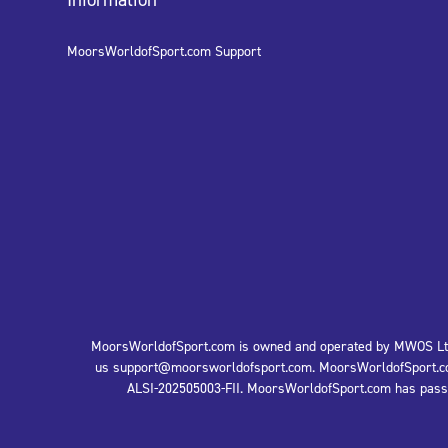
MoorsWorldofSport.com Support
MoorsWorldofSport.com is owned and operated by MWOS Ltd.
us support@moorsworldofsport.com. MoorsWorldofSport.com 
ALSI-202505003-FII. MoorsWorldofSport.com has passed