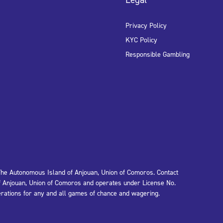
Privacy Policy
KYC Policy
Responsible Gambling
e Autonomous Island of Anjouan, Union of Comoros. Contact
 Anjouan, Union of Comoros and operates under License No.
rations for any and all games of chance and wagering.