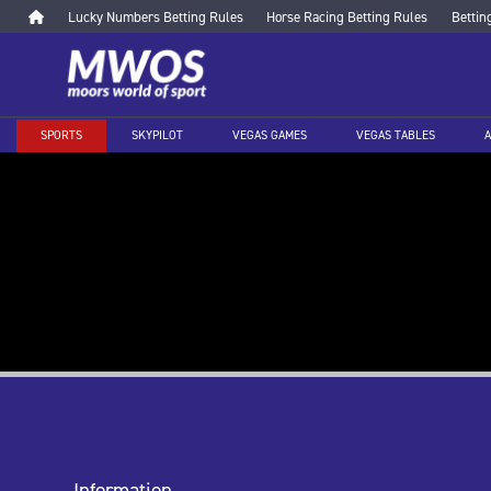
Lucky Numbers Betting Rules
Horse Racing Betting Rules
Bettin
SPORTS
SKYPILOT
VEGAS GAMES
VEGAS TABLES
A
Information