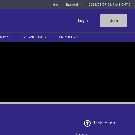
2026/08/07
06:43:43
GMT 0
Decimal
Login
Join
 & WIN
INSTANT GAMES
GREYHOUNDS
Back to top
Legal