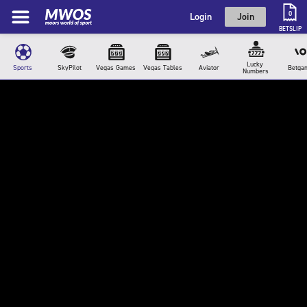
0
Login
Join
BETSLIP
Lucky 
Sports
SkyPilot
Vegas Games
Vegas Tables
Aviator
Betga
Numbers