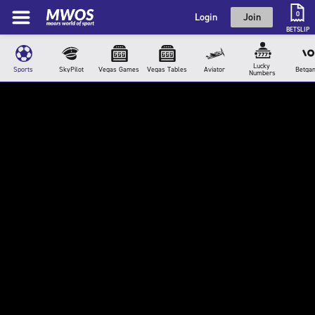
0
Login
Join
BETSLIP
Lucky 
Sports
SkyPilot
Vegas Games
Vegas Tables
Aviator
Betga
Numbers