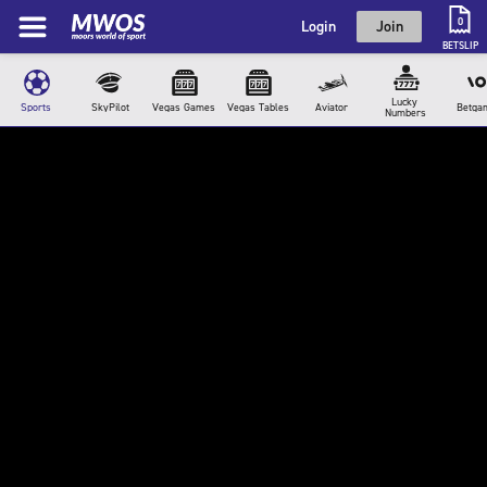
0
Login
Join
BETSLIP
Lucky 
Sports
SkyPilot
Vegas Games
Vegas Tables
Aviator
Betga
Numbers