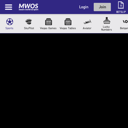
0
Login
Join
BETSLIP
Lucky 
Sports
SkyPilot
Vegas Games
Vegas Tables
Aviator
Betga
Numbers