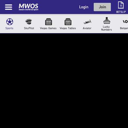
0
Login
Join
BETSLIP
Lucky 
Sports
SkyPilot
Vegas Games
Vegas Tables
Aviator
Betga
Numbers