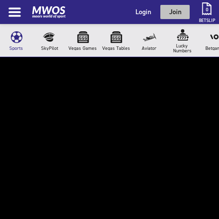
0
Login
Join
BETSLIP
Lucky 
Sports
SkyPilot
Vegas Games
Vegas Tables
Aviator
Betga
Numbers