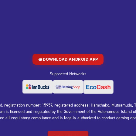
DOWNLOAD ANDROID APP
Supported Networks
 registration number: 15957, registered address: Hamchako, Mutsamudu, Th
is licensed and regulated by the Government of the Autonomous Island of
 all regulatory compliance and is legally authorized to conduct gaming ope