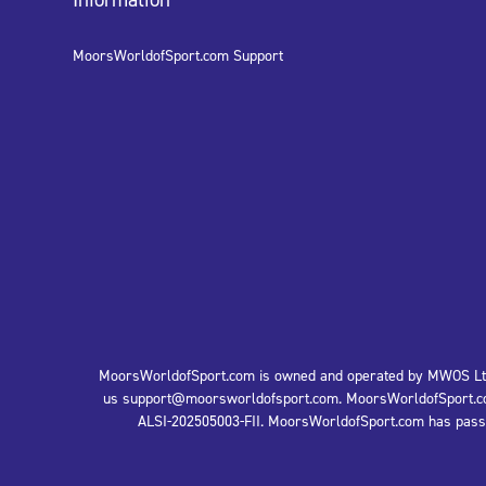
MoorsWorldofSport.com Support
MoorsWorldofSport.com is owned and operated by MWOS Ltd.
us support@moorsworldofsport.com. MoorsWorldofSport.com 
ALSI-202505003-FII. MoorsWorldofSport.com has passed