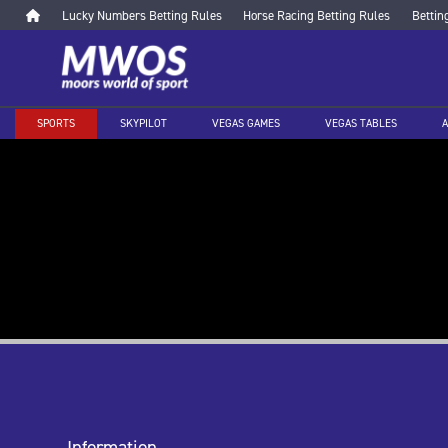
Lucky Numbers Betting Rules
Horse Racing Betting Rules
Bettin
SPORTS
SKYPILOT
VEGAS GAMES
VEGAS TABLES
A
Information