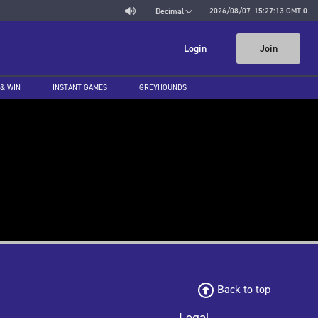
2026/08/07
15:27:13
GMT 0
Decimal
Login
Join
 & WIN
INSTANT GAMES
GREYHOUNDS
Back to top
Legal