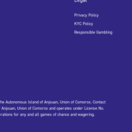
Privacy Policy
KYC Policy
Responsible Gambling
e Autonomous Island of Anjouan, Union of Comoros. Contact
 Anjouan, Union of Comoros and operates under License No.
rations for any and all games of chance and wagering.