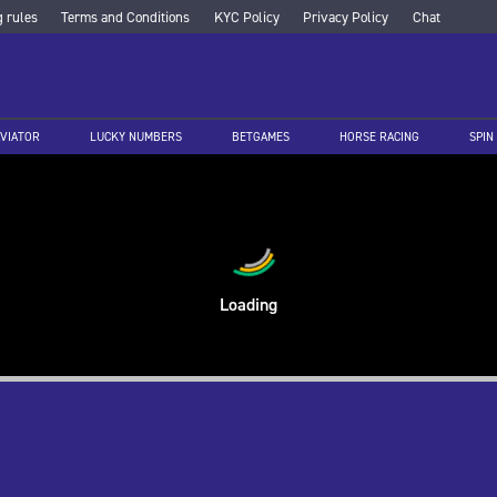
g rules
Terms and Conditions
KYC Policy
Privacy Policy
Chat
VIATOR
LUCKY NUMBERS
BETGAMES
HORSE RACING
SPIN