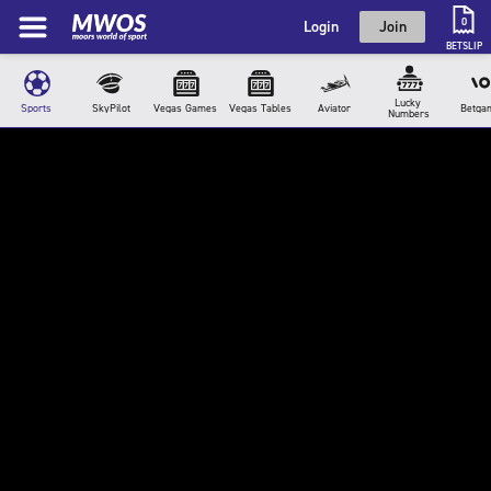
0
Login
Join
BETSLIP
Lucky 
Sports
SkyPilot
Vegas Games
Vegas Tables
Aviator
Betga
Numbers