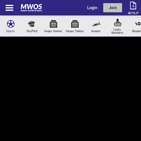
0
Login
Join
BETSLIP
Lucky 
Sports
SkyPilot
Vegas Games
Vegas Tables
Aviator
Betga
Numbers