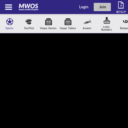
0
Login
Join
BETSLIP
Lucky 
Sports
SkyPilot
Vegas Games
Vegas Tables
Aviator
Betga
Numbers