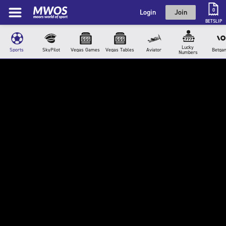
0
Login
Join
BETSLIP
Lucky 
Sports
SkyPilot
Vegas Games
Vegas Tables
Aviator
Betga
Numbers