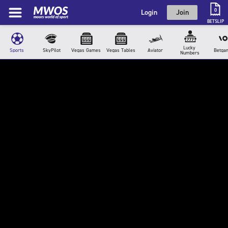
0
Login
Join
BETSLIP
Lucky 
Sports
SkyPilot
Vegas Games
Vegas Tables
Aviator
Betga
Numbers