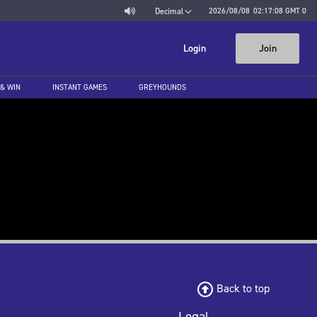
2026/08/08
02:17:08
GMT 0
Decimal
Login
Join
 & WIN
INSTANT GAMES
GREYHOUNDS
Back to top
Legal