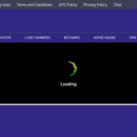
g rules
Terms and Conditions
KYC Policy
Privacy Policy
Chat
VIATOR
LUCKY NUMBERS
BETGAMES
HORSE RACING
SPIN