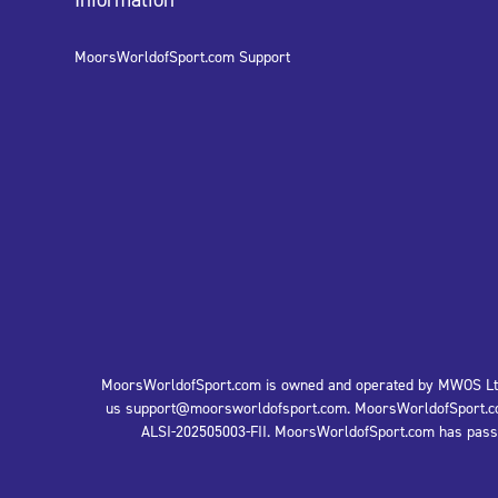
MoorsWorldofSport.com Support
MoorsWorldofSport.com is owned and operated by MWOS Ltd.
us support@moorsworldofsport.com. MoorsWorldofSport.com 
ALSI-202505003-FII. MoorsWorldofSport.com has passed