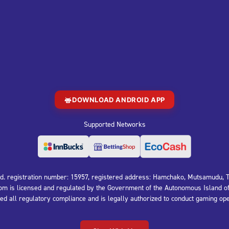
DOWNLOAD ANDROID APP
Supported Networks
 registration number: 15957, registered address: Hamchako, Mutsamudu, Th
is licensed and regulated by the Government of the Autonomous Island of
 all regulatory compliance and is legally authorized to conduct gaming ope