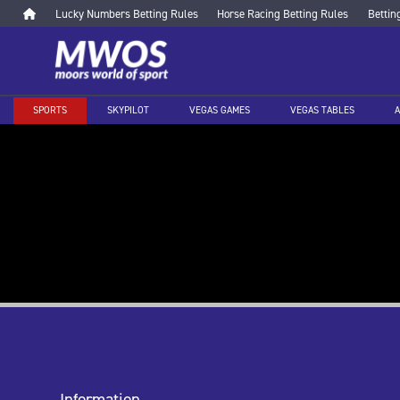
Lucky Numbers Betting Rules
Horse Racing Betting Rules
Bettin
SPORTS
SKYPILOT
VEGAS GAMES
VEGAS TABLES
A
Information