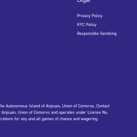
Privacy Policy
KYC Policy
Responsible Gambling
e Autonomous Island of Anjouan, Union of Comoros. Contact
 Anjouan, Union of Comoros and operates under License No.
rations for any and all games of chance and wagering.