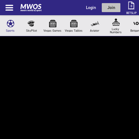
0
Login
Join
BETSLIP
Lucky 
Sports
SkyPilot
Vegas Games
Vegas Tables
Aviator
Betga
Numbers