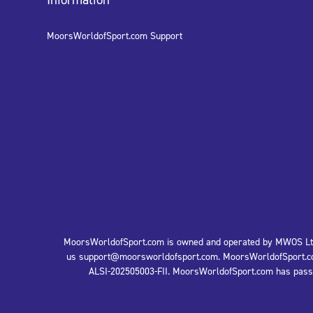
MoorsWorldofSport.com Support
MoorsWorldofSport.com is owned and operated by MWOS Ltd.
us support@moorsworldofsport.com. MoorsWorldofSport.com 
ALSI-202505003-FII. MoorsWorldofSport.com has passed