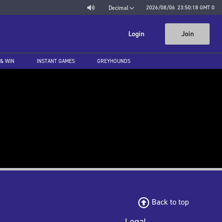
2026/08/06
23:50:18
GMT 0
Decimal
Login
Join
 & WIN
INSTANT GAMES
GREYHOUNDS
Back to top
Legal