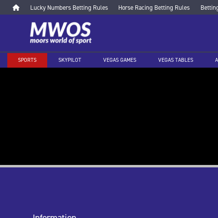
Lucky Numbers Betting Rules
Horse Racing Betting Rules
Bettin
SPORTS
SKYPILOT
VEGAS GAMES
VEGAS TABLES
A
Information