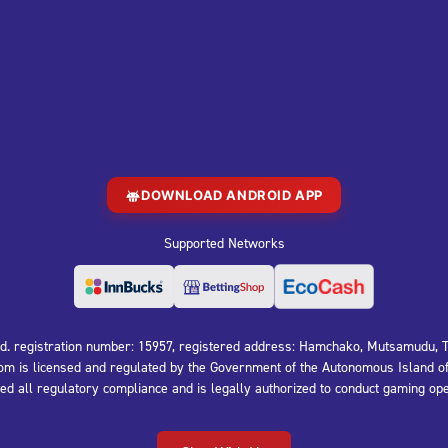
DOWNLOAD ANDROID APP
Supported Networks
 registration number: 15957, registered address: Hamchako, Mutsamudu, Th
is licensed and regulated by the Government of the Autonomous Island of
 all regulatory compliance and is legally authorized to conduct gaming ope