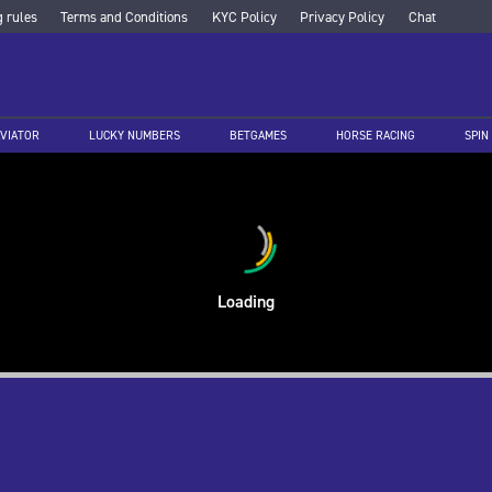
g rules
Terms and Conditions
KYC Policy
Privacy Policy
Chat
VIATOR
LUCKY NUMBERS
BETGAMES
HORSE RACING
SPIN