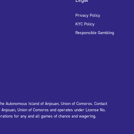
Privacy Policy
KYC Policy
Responsible Gambling
e Autonomous Island of Anjouan, Union of Comoros. Contact
 Anjouan, Union of Comoros and operates under License No.
rations for any and all games of chance and wagering.