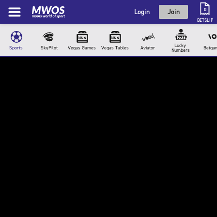
0
Login
Join
BETSLIP
Lucky 
Sports
SkyPilot
Vegas Games
Vegas Tables
Aviator
Betga
Numbers