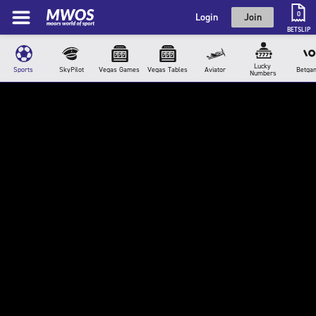
0
Login
Join
BETSLIP
Lucky 
Sports
SkyPilot
Vegas Games
Vegas Tables
Aviator
Betga
Numbers