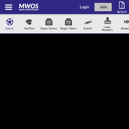
0
Login
Join
BETSLIP
Lucky 
Sports
SkyPilot
Vegas Games
Vegas Tables
Aviator
Betga
Numbers