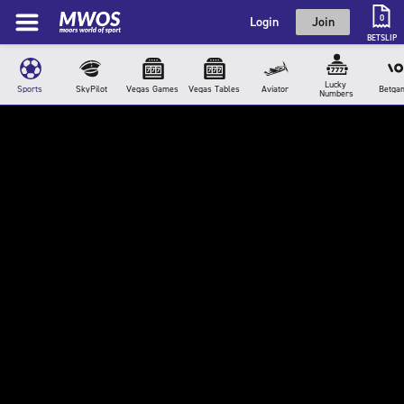
0
Login
Join
BETSLIP
Lucky 
Sports
SkyPilot
Vegas Games
Vegas Tables
Aviator
Betga
Numbers