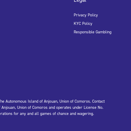
Privacy Policy
KYC Policy
Responsible Gambling
e Autonomous Island of Anjouan, Union of Comoros. Contact
 Anjouan, Union of Comoros and operates under License No.
rations for any and all games of chance and wagering.