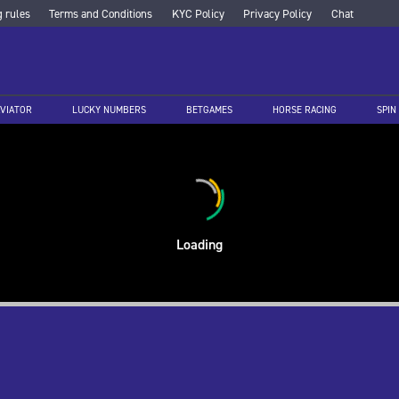
g rules
Terms and Conditions
KYC Policy
Privacy Policy
Chat
VIATOR
LUCKY NUMBERS
BETGAMES
HORSE RACING
SPIN