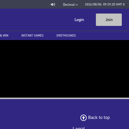
2026/08/06
09:29:20
GMT 0
Decimal
Login
Join
 & WIN
INSTANT GAMES
GREYHOUNDS
Back to top
Legal