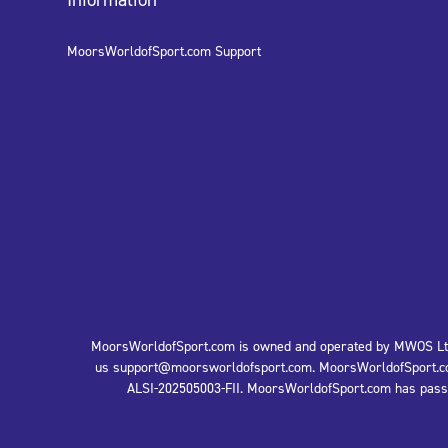
MoorsWorldofSport.com Support
MoorsWorldofSport.com is owned and operated by MWOS Ltd.
us support@moorsworldofsport.com. MoorsWorldofSport.com 
ALSI-202505003-FII. MoorsWorldofSport.com has passed