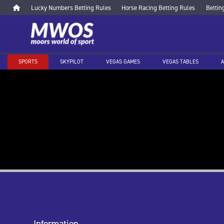
Lucky Numbers Betting Rules
Horse Racing Betting Rules
Bettin
SPORTS
SKYPILOT
VEGAS GAMES
VEGAS TABLES
A
Information