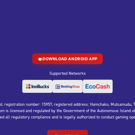
DOWNLOAD ANDROID APP
Supported Networks
 registration number: 15957, registered address: Hamchako, Mutsamudu, Th
is licensed and regulated by the Government of the Autonomous Island of
 all regulatory compliance and is legally authorized to conduct gaming ope