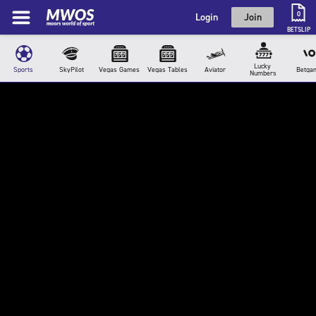
0
Login
Join
BETSLIP
Lucky 
Sports
SkyPilot
Vegas Games
Vegas Tables
Aviator
Betga
Numbers