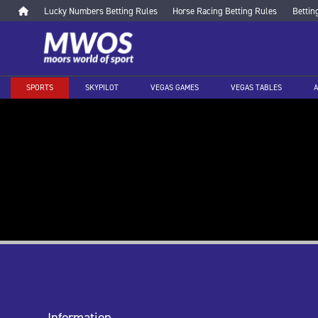
Lucky Numbers Betting Rules
Horse Racing Betting Rules
Bettin
SPORTS
SKYPILOT
VEGAS GAMES
VEGAS TABLES
A
Information