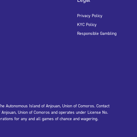
Privacy Policy
KYC Policy
Responsible Gambling
e Autonomous Island of Anjouan, Union of Comoros. Contact
 Anjouan, Union of Comoros and operates under License No.
rations for any and all games of chance and wagering.