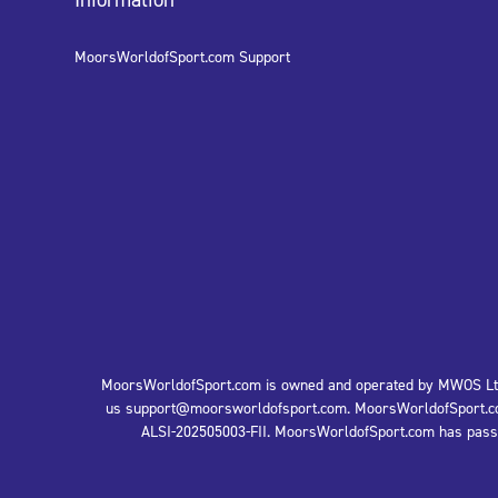
MoorsWorldofSport.com Support
MoorsWorldofSport.com is owned and operated by MWOS Ltd.
us support@moorsworldofsport.com. MoorsWorldofSport.com 
ALSI-202505003-FII. MoorsWorldofSport.com has passed