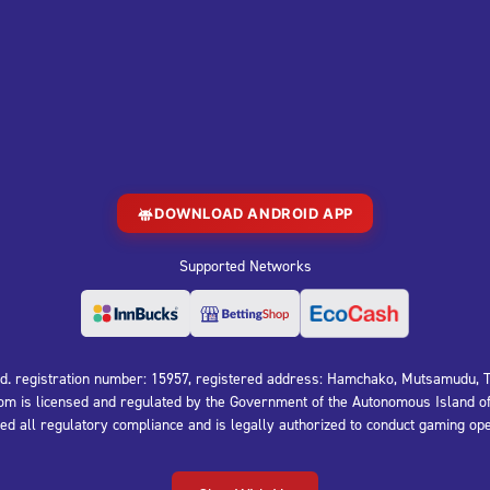
DOWNLOAD ANDROID APP
Supported Networks
 registration number: 15957, registered address: Hamchako, Mutsamudu, Th
is licensed and regulated by the Government of the Autonomous Island of
 all regulatory compliance and is legally authorized to conduct gaming ope