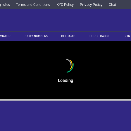
g rules
Terms and Conditions
KYC Policy
Privacy Policy
Chat
VIATOR
LUCKY NUMBERS
BETGAMES
HORSE RACING
SPIN