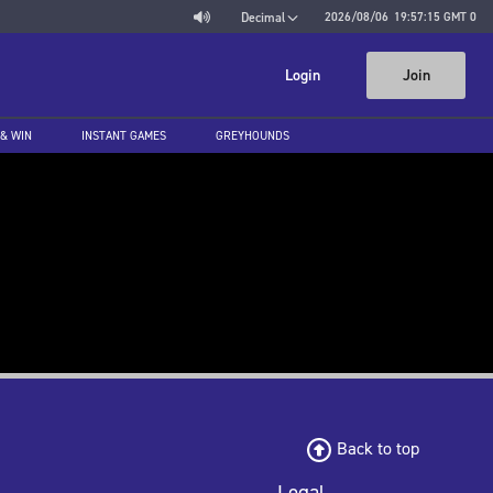
2026/08/06
19:57:15
GMT 0
Decimal
Login
Join
 & WIN
INSTANT GAMES
GREYHOUNDS
Back to top
Legal