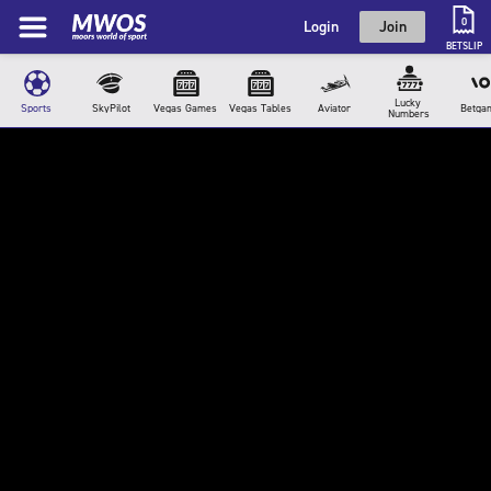
0
Login
Join
BETSLIP
Lucky 
Sports
SkyPilot
Vegas Games
Vegas Tables
Aviator
Betga
Numbers