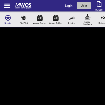
0
Login
Join
BETSLIP
Lucky 
Sports
SkyPilot
Vegas Games
Vegas Tables
Aviator
Betga
Numbers