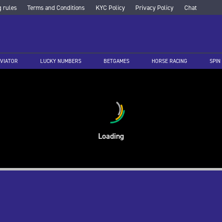
g rules
Terms and Conditions
KYC Policy
Privacy Policy
Chat
VIATOR
LUCKY NUMBERS
BETGAMES
HORSE RACING
SPIN