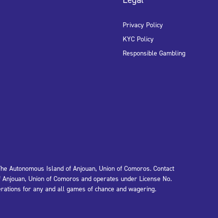
Privacy Policy
KYC Policy
Responsible Gambling
e Autonomous Island of Anjouan, Union of Comoros. Contact
 Anjouan, Union of Comoros and operates under License No.
rations for any and all games of chance and wagering.