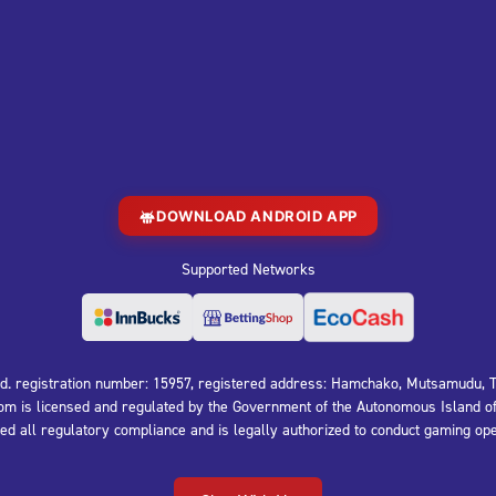
DOWNLOAD ANDROID APP
Supported Networks
 registration number: 15957, registered address: Hamchako, Mutsamudu, Th
is licensed and regulated by the Government of the Autonomous Island of
 all regulatory compliance and is legally authorized to conduct gaming ope