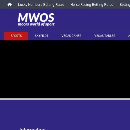
Lucky Numbers Betting Rules
Horse Racing Betting Rules
Bettin
SPORTS
SKYPILOT
VEGAS GAMES
VEGAS TABLES
A
Information