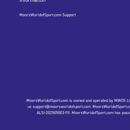
MoorsWorldofSport.com Support
MoorsWorldofSport.com is owned and operated by MWOS Ltd.
us support@moorsworldofsport.com. MoorsWorldofSport.com 
ALSI-202505003-FII. MoorsWorldofSport.com has passed