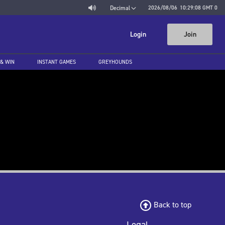
2026/08/06
10:29:08
GMT 0
Decimal
Login
Join
 & WIN
INSTANT GAMES
GREYHOUNDS
Back to top
Legal