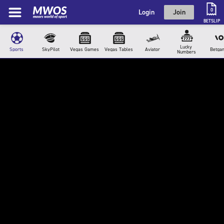
0
Login
Join
BETSLIP
Lucky 
Sports
SkyPilot
Vegas Games
Vegas Tables
Aviator
Betga
Numbers