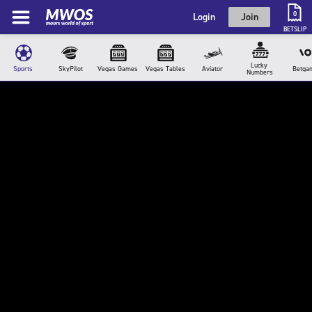
0
Login
Join
BETSLIP
Lucky 
Sports
SkyPilot
Vegas Games
Vegas Tables
Aviator
Betga
Numbers