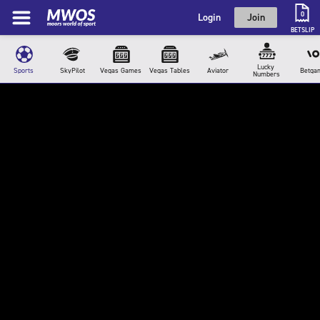
0
Login
Join
BETSLIP
Lucky 
Sports
SkyPilot
Vegas Games
Vegas Tables
Aviator
Betga
Numbers