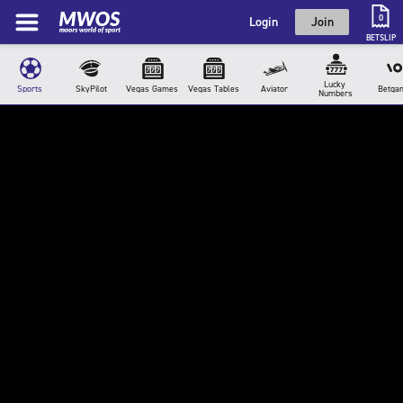
0
Login
Join
BETSLIP
Lucky 
Sports
SkyPilot
Vegas Games
Vegas Tables
Aviator
Betga
Numbers