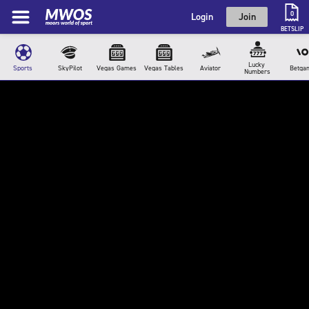
0
Login
Join
BETSLIP
Lucky 
Sports
SkyPilot
Vegas Games
Vegas Tables
Aviator
Betga
Numbers