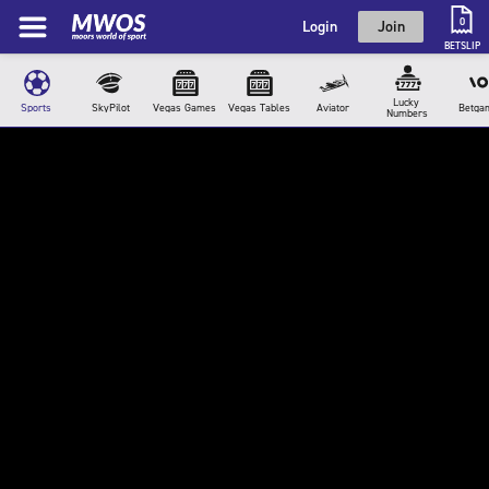
0
Login
Join
BETSLIP
Lucky 
Sports
SkyPilot
Vegas Games
Vegas Tables
Aviator
Betga
Numbers