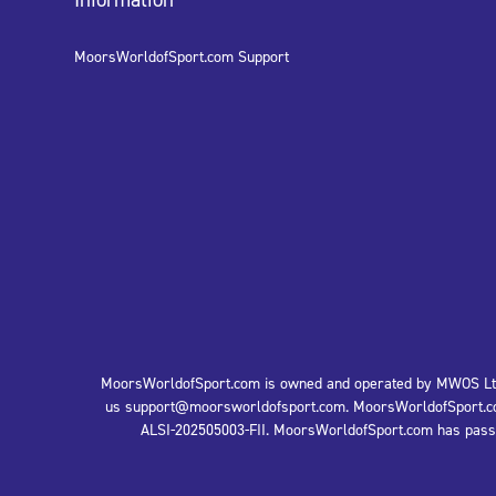
MoorsWorldofSport.com Support
MoorsWorldofSport.com is owned and operated by MWOS Ltd.
us support@moorsworldofsport.com. MoorsWorldofSport.com 
ALSI-202505003-FII. MoorsWorldofSport.com has passed