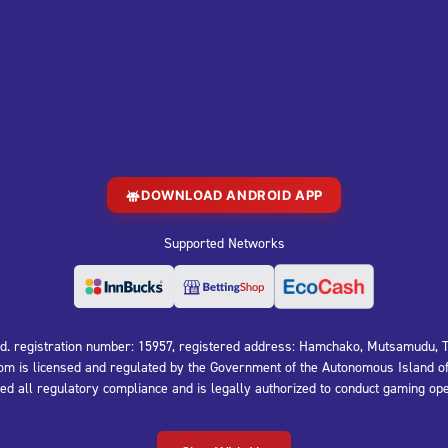
DOWNLOAD ANDROID APP
Supported Networks
 registration number: 15957, registered address: Hamchako, Mutsamudu, Th
is licensed and regulated by the Government of the Autonomous Island of
 all regulatory compliance and is legally authorized to conduct gaming ope