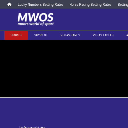
Lucky Numbers Betting Rules
Horse Racing Betting Rules
Bettin
SPORTS
SKYPILOT
VEGAS GAMES
VEGAS TABLES
A
Information