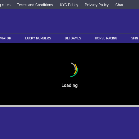
g rules
Terms and Conditions
KYC Policy
Privacy Policy
Chat
VIATOR
LUCKY NUMBERS
BETGAMES
HORSE RACING
SPIN