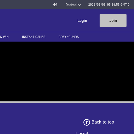
2026/08/08
05:36:55
GMT 0
Decimal
Login
Join
 & WIN
INSTANT GAMES
GREYHOUNDS
Back to top
Legal