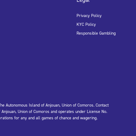
Privacy Policy
KYC Policy
Responsible Gambling
e Autonomous Island of Anjouan, Union of Comoros. Contact
 Anjouan, Union of Comoros and operates under License No.
rations for any and all games of chance and wagering.