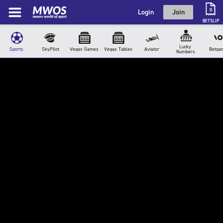
0
Login
Join
BETSLIP
Lucky 
Sports
SkyPilot
Vegas Games
Vegas Tables
Aviator
Betga
Numbers