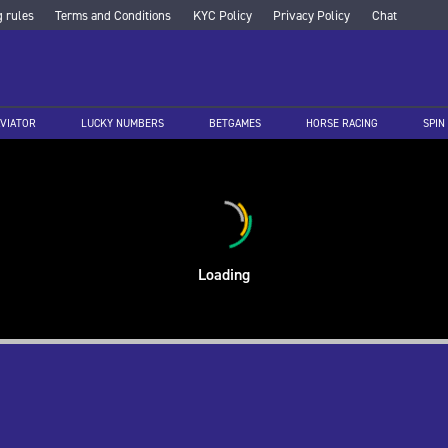
g rules
Terms and Conditions
KYC Policy
Privacy Policy
Chat
VIATOR
LUCKY NUMBERS
BETGAMES
HORSE RACING
SPIN