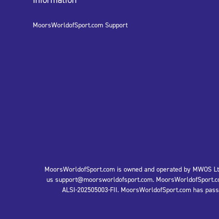
MoorsWorldofSport.com Support
MoorsWorldofSport.com is owned and operated by MWOS Ltd.
us support@moorsworldofsport.com. MoorsWorldofSport.com 
ALSI-202505003-FII. MoorsWorldofSport.com has passed