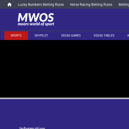
Lucky Numbers Betting Rules
Horse Racing Betting Rules
Bettin
SPORTS
SKYPILOT
VEGAS GAMES
VEGAS TABLES
A
Information