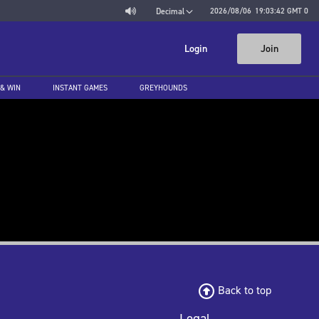
2026/08/06
19:03:42
GMT 0
Decimal
Login
Join
 & WIN
INSTANT GAMES
GREYHOUNDS
Back to top
Legal