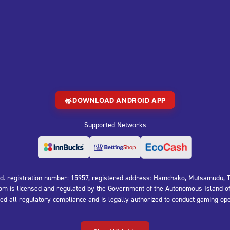
DOWNLOAD ANDROID APP
Supported Networks
 registration number: 15957, registered address: Hamchako, Mutsamudu, Th
is licensed and regulated by the Government of the Autonomous Island of
 all regulatory compliance and is legally authorized to conduct gaming ope