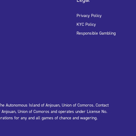
Privacy Policy
KYC Policy
Responsible Gambling
e Autonomous Island of Anjouan, Union of Comoros. Contact
 Anjouan, Union of Comoros and operates under License No.
rations for any and all games of chance and wagering.