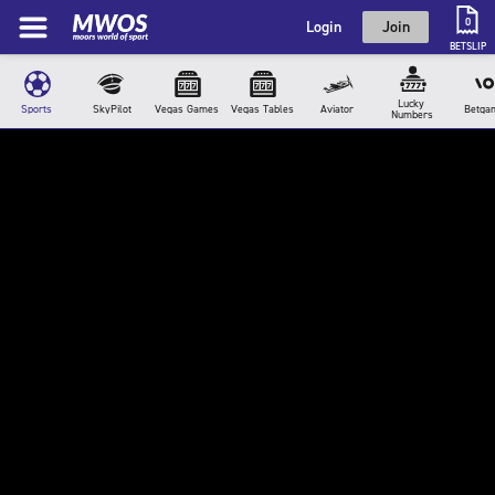
0
Login
Join
BETSLIP
Lucky 
Sports
SkyPilot
Vegas Games
Vegas Tables
Aviator
Betga
Numbers