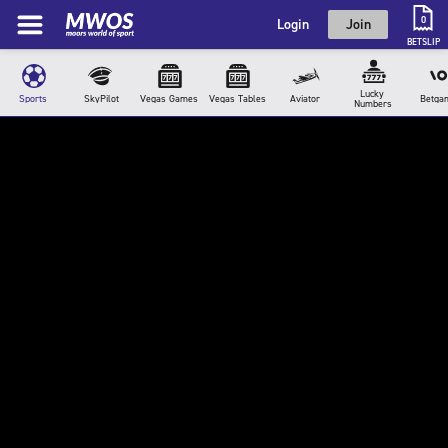
0
Login
Join
BETSLIP
Lucky 
Sports
SkyPilot
Vegas Games
Vegas Tables
Aviator
Betga
Numbers