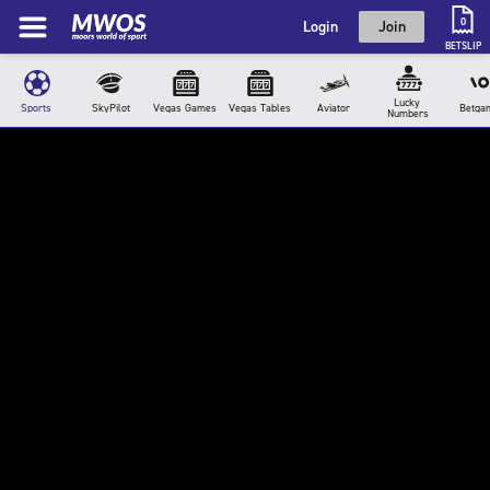
0
Login
Join
BETSLIP
Lucky 
Sports
SkyPilot
Vegas Games
Vegas Tables
Aviator
Betga
Numbers