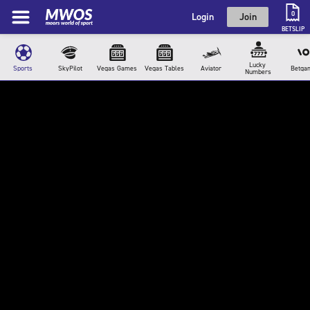
0
Login
Join
BETSLIP
Lucky 
Sports
SkyPilot
Vegas Games
Vegas Tables
Aviator
Betga
Numbers