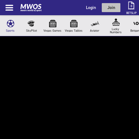
0
Login
Join
BETSLIP
Lucky 
Sports
SkyPilot
Vegas Games
Vegas Tables
Aviator
Betga
Numbers