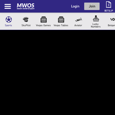
0
Login
Join
BETSLIP
Lucky 
Sports
SkyPilot
Vegas Games
Vegas Tables
Aviator
Betga
Numbers