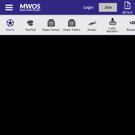
0
Login
Join
BETSLIP
Lucky 
Sports
SkyPilot
Vegas Games
Vegas Tables
Aviator
Betga
Numbers